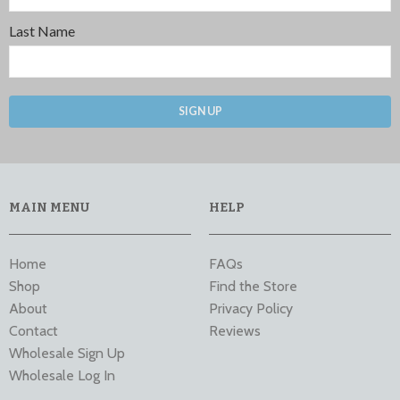
Last Name
SIGN UP
MAIN MENU
HELP
Home
FAQs
Shop
Find the Store
About
Privacy Policy
Contact
Reviews
Wholesale Sign Up
Wholesale Log In