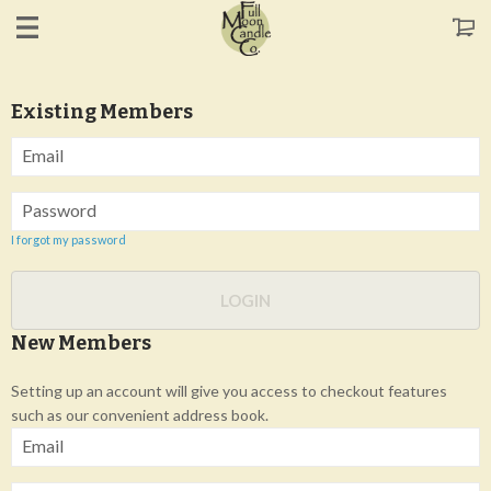
Existing Members
Email
Password
I forgot my password
LOGIN
New Members
Setting up an account will give you access to checkout features
such as our convenient address book.
Email