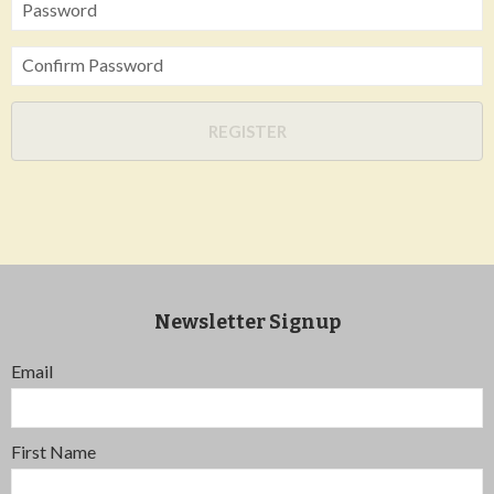
Password
Confirm Password
REGISTER
Newsletter Signup
Email
First Name