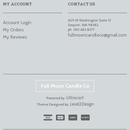
MY ACCOUNT
CONTACT US
609 W Washington Suite 13
Account Login
Sequim
,
WA
98382
My Orders
ph. 360.683.8377
fullmooncandleco@gmail.com
My Reviews
Full Moon Candle Co
Ultracart
Powered by:
Level2Design
Theme Designed by: