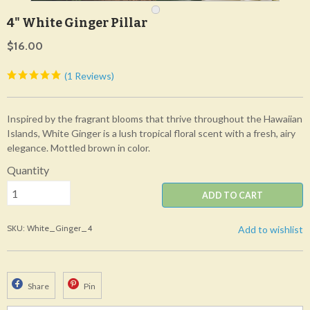
4" White Ginger Pillar
$16.00
(1 Reviews)
Inspired by the fragrant blooms that thrive throughout the Hawaiian
Islands, White Ginger is a lush tropical floral scent with a fresh, airy
elegance. Mottled brown in color.
Quantity
ADD TO CART
SKU: White_Ginger_4
Add to wishlist
Share
Pin