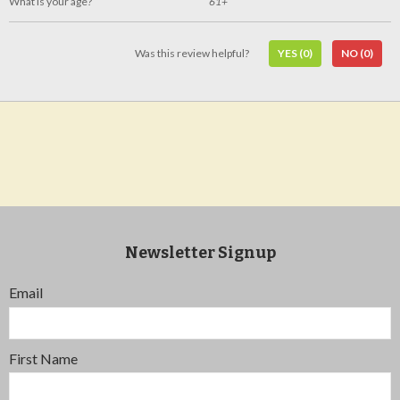
What is your age?
61+
Was this review helpful?
YES
(0)
NO
(0)
Newsletter Signup
Email
First Name