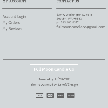
MY ACCOUNT
CONTACT US
609 W Washington Suite 13
Account Login
Sequim
,
WA
98382
My Orders
ph. 360.683.8377
fullmooncandleco@gmail.com
My Reviews
Full Moon Candle Co
Ultracart
Powered by:
Level2Design
Theme Designed by: