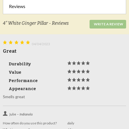
Reviews
4" White Ginger Pillar - Reviews
WRITE A REVIEW
04/04/2023
Great
Durability
Value
Performance
Appearance
Smells great
Julie -
Indianola
How often do you use this product?
daily