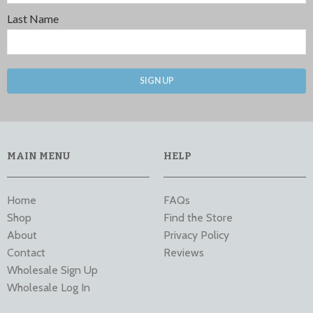
Last Name
SIGN UP
MAIN MENU
HELP
Home
FAQs
Shop
Find the Store
About
Privacy Policy
Contact
Reviews
Wholesale Sign Up
Wholesale Log In