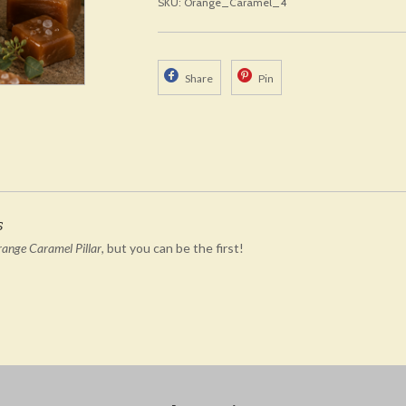
SKU: Orange_Caramel_4
Share
Pin
s
range Caramel Pillar
, but you can be the first!