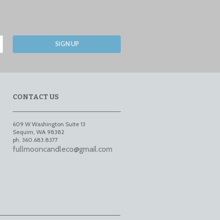
SIGN UP
CONTACT US
609 W Washington Suite 13
Sequim
,
WA
98382
ph. 360.683.8377
fullmooncandleco@gmail.com