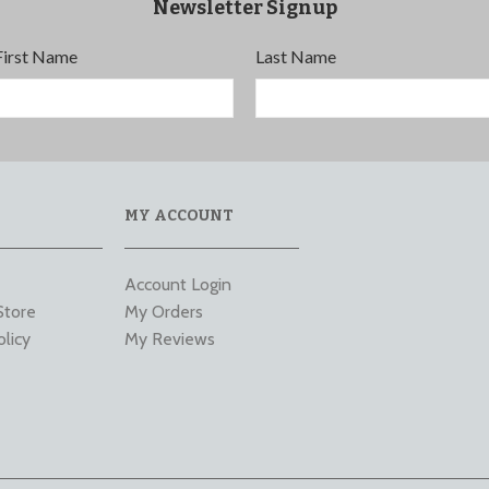
Newsletter Signup
First Name
Last Name
MY ACCOUNT
Account Login
Store
My Orders
olicy
My Reviews