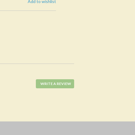
Add to wishlist
WRITE A REVIEW