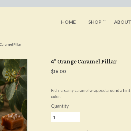
HOME
SHOP
ABOU
Caramel Pillar
4" Orange Caramel Pillar
$16.00
Rich, creamy caramel wrapped around a hint
color.
Quantity