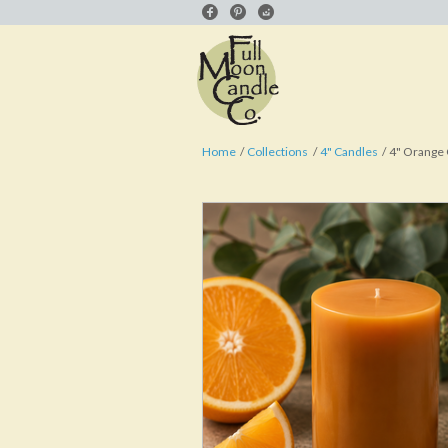
Home
Collections
4" Candles
4" Orange 