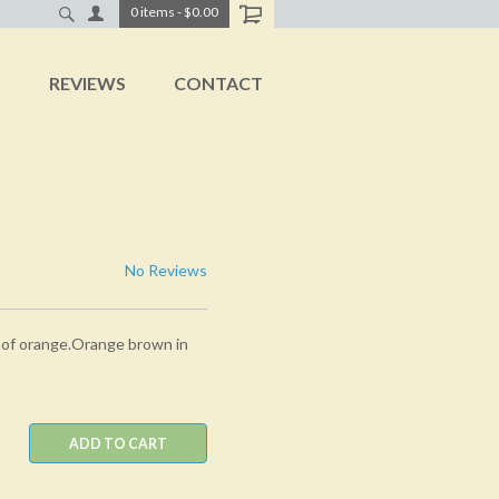
0
items
-
$0.00
T
REVIEWS
CONTACT
No Reviews
 of orange.Orange brown in
ADD TO CART