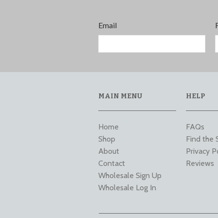
Email
MAIN MENU
HELP
Home
FAQs
Shop
Find the 
About
Privacy P
Contact
Reviews
Wholesale Sign Up
Wholesale Log In