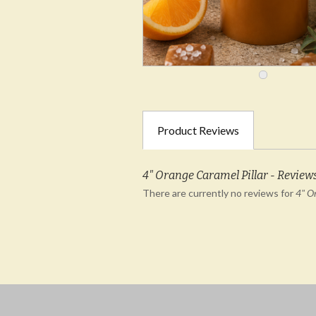
Product Reviews
4" Orange Caramel Pillar - Review
There are currently no reviews for
4" O