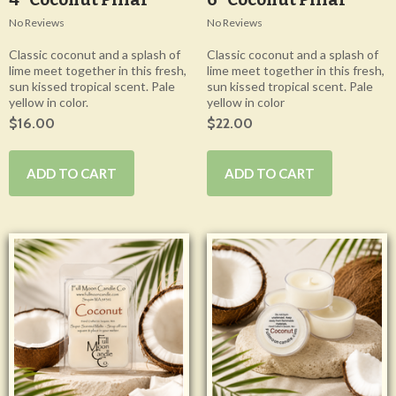
No Reviews
No Reviews
Classic coconut and a splash of
Classic coconut and a splash of
lime meet together in this fresh,
lime meet together in this fresh,
sun kissed tropical scent. Pale
sun kissed tropical scent. Pale
yellow in color.
yellow in color
$16.00
$22.00
ADD TO CART
ADD TO CART