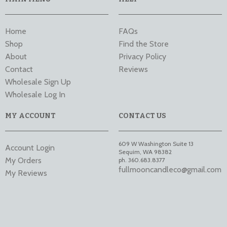
Home
FAQs
Shop
Find the Store
About
Privacy Policy
Contact
Reviews
Wholesale Sign Up
Wholesale Log In
MY ACCOUNT
CONTACT US
609 W Washington Suite 13
Account Login
Sequim
,
WA
98382
My Orders
ph. 360.683.8377
fullmooncandleco@gmail.com
My Reviews