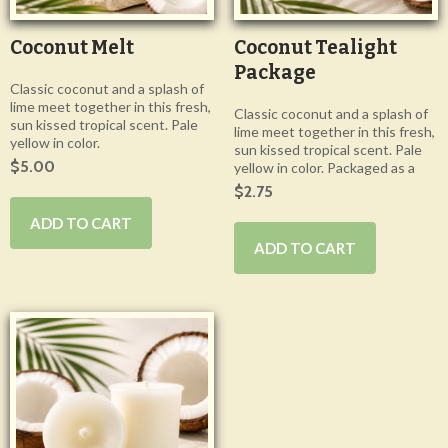
Coconut Melt
Coconut Tealight
Package
Classic coconut and a splash of
lime meet together in this fresh,
Classic coconut and a splash of
sun kissed tropical scent. Pale
lime meet together in this fresh,
yellow in color.
sun kissed tropical scent. Pale
$5.00
yellow in color. Packaged as a
$2.75
ADD TO CART
ADD TO CART