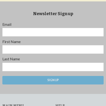
Newsletter Signup
Email
First Name
Last Name
SIGN UP
MAIN MENU
HELP