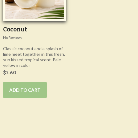
Coconut
No Reviews
Classic coconut and a splash of
lime meet together in this fresh,
sun kissed tropical scent. Pale
yellow in color
$2.60
ADD TO CART