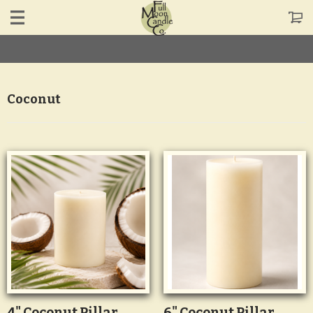
Coconut
4" Coconut Pillar
6" Coconut Pillar