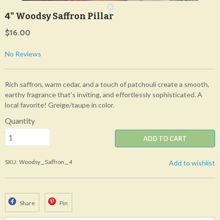
4" Woodsy Saffron Pillar
$16.00
No Reviews
Rich saffron, warm cedar, and a touch of patchouli create a smooth,
earthy fragrance that's inviting, and effortlessly sophisticated. A
local favorite! Greige/taupe in color.
Quantity
ADD TO CART
SKU: Woodsy_Saffron_4
Add to wishlist
Share
Pin