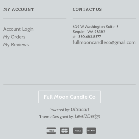
MY ACCOUNT
CONTACT US
609 W Washington Suite 13
Account Login
Sequim
,
WA
98382
My Orders
ph. 360.683.8377
fullmooncandleco@gmail.com
My Reviews
Full Moon Candle Co
Ultracart
Powered by:
Level2Design
Theme Designed by: