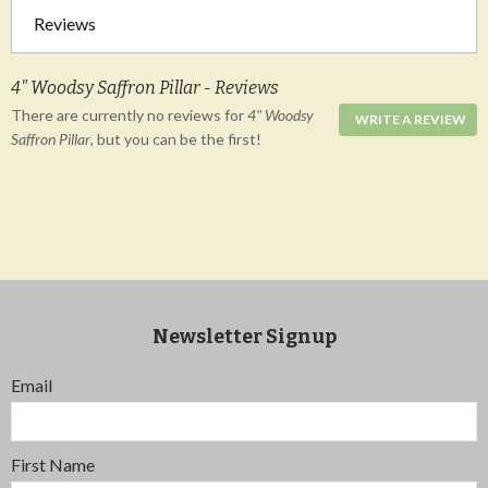
Reviews
4" Woodsy Saffron Pillar - Reviews
There are currently no reviews for
4" Woodsy
WRITE A REVIEW
Saffron Pillar
, but you can be the first!
Newsletter Signup
Email
First Name