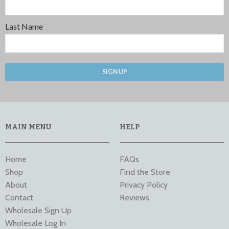
Last Name
SIGN UP
MAIN MENU
HELP
Home
FAQs
Shop
Find the Store
About
Privacy Policy
Contact
Reviews
Wholesale Sign Up
Wholesale Log In