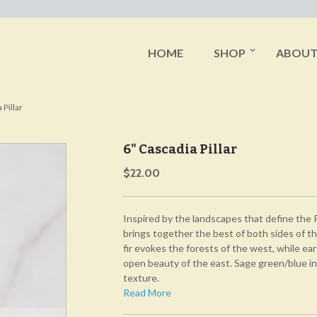
HOME
SHOP
ABOU
 Pillar
6" Cascadia Pillar
$22.00
Inspired by the landscapes that define the 
brings together the best of both sides of 
fir evokes the forests of the west, while ea
open beauty of the east. Sage green/blue in
texture.
Read More