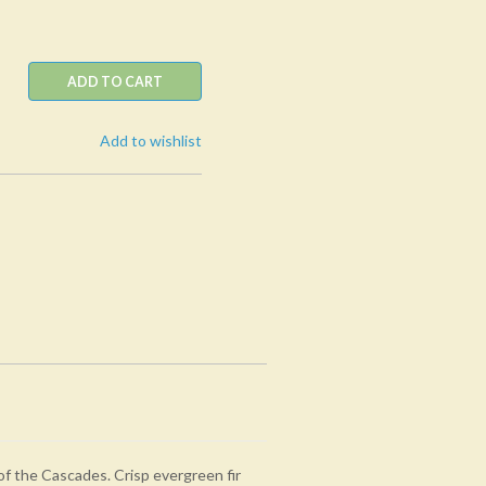
ADD TO CART
Add to wishlist
of the Cascades. Crisp evergreen fir