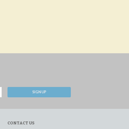
SIGN UP
CONTACT US