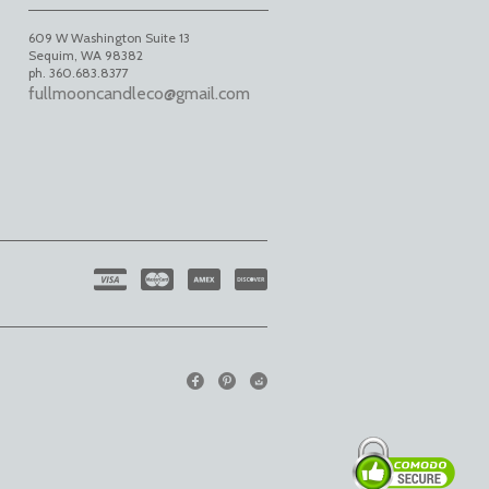
609 W Washington Suite 13
Sequim
,
WA
98382
ph. 360.683.8377
fullmooncandleco@gmail.com