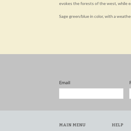
evokes the forests of the west, while 
Sage green/blue in color, with a weathe
Email
MAIN MENU
HELP