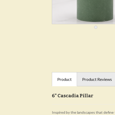
Product
Product Reviews
6" Cascadia Pillar
Inspired by the landscapes that define 