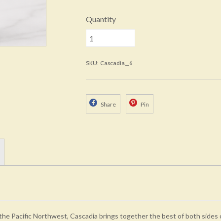
Quantity
SKU: Cascadia_6
Share
Pin
the Pacific Northwest, Cascadia brings together the best of both sides 