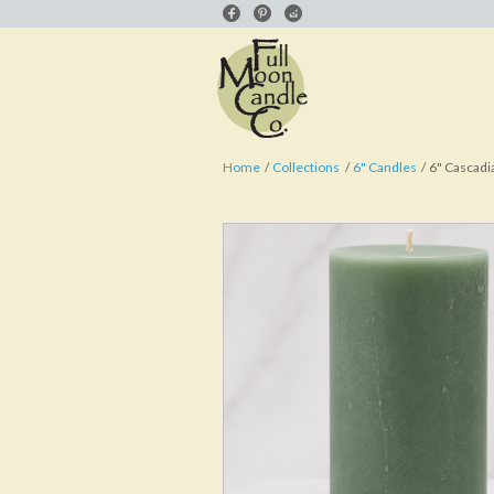
Home
Collections
6" Candles
6" Cascadia