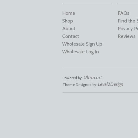
Home
FAQs
Shop
Find the 
About
Privacy P
Contact
Reviews
Wholesale Sign Up
Wholesale Log In
Ultracart
Powered by:
Level2Design
Theme Designed by: