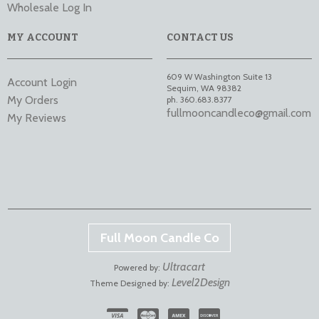
Wholesale Log In
MY ACCOUNT
CONTACT US
609 W Washington Suite 13
Account Login
Sequim
,
WA
98382
My Orders
ph. 360.683.8377
fullmooncandleco@gmail.com
My Reviews
Full Moon Candle Co
Ultracart
Powered by:
Level2Design
Theme Designed by: