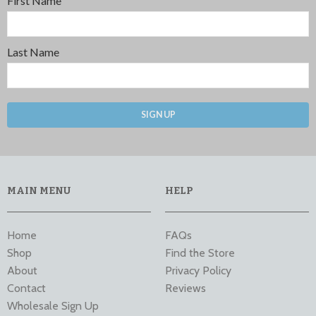
First Name
Last Name
SIGN UP
MAIN MENU
HELP
Home
FAQs
Shop
Find the Store
About
Privacy Policy
Contact
Reviews
Wholesale Sign Up