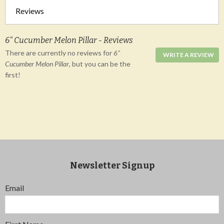
Reviews
6" Cucumber Melon Pillar - Reviews
There are currently no reviews for
6"
WRITE A REVIEW
Cucumber Melon Pillar
, but you can be the
first!
Newsletter Signup
Email