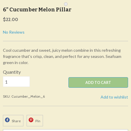
6" Cucumber Melon Pillar
$22.00
No Reviews
Cool cucumber and sweet, juicy melon combine in this refreshing
fragrance that's crisp, clean, and perfect for any season. Seafoam
green in color.
Quantity
ADD TO CART
SKU: Cucumber_Melon_6
Add to wishlist
Share
Pin