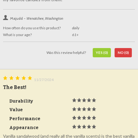
Majudd -
Wenatchee, Washington
How often do you use this product?
daily
What is your age?
61+
Was this review helpful?
YES
(0)
NO
(0)
11/27/2024
The Best!
Durability
Value
Performance
Appearance
Vanilla sandalwood (and really all the vanilla scents) is the best vanilla