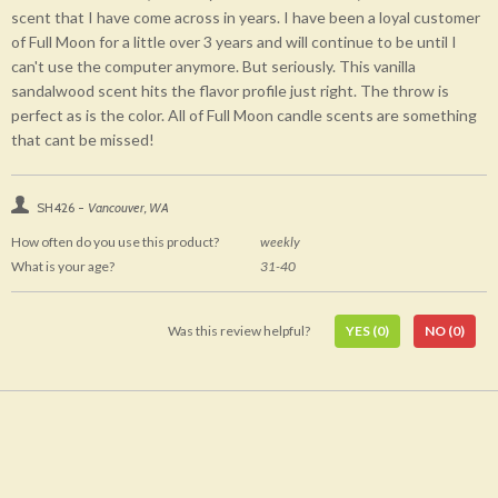
scent that I have come across in years. I have been a loyal customer
of Full Moon for a little over 3 years and will continue to be until I
can't use the computer anymore. But seriously. This vanilla
sandalwood scent hits the flavor profile just right. The throw is
perfect as is the color. All of Full Moon candle scents are something
that cant be missed!
SH426 -
Vancouver, WA
How often do you use this product?
weekly
What is your age?
31-40
Was this review helpful?
YES
(0)
NO
(0)