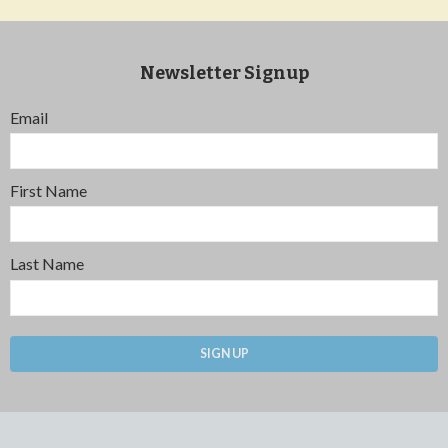
Newsletter Signup
Email
First Name
Last Name
SIGN UP