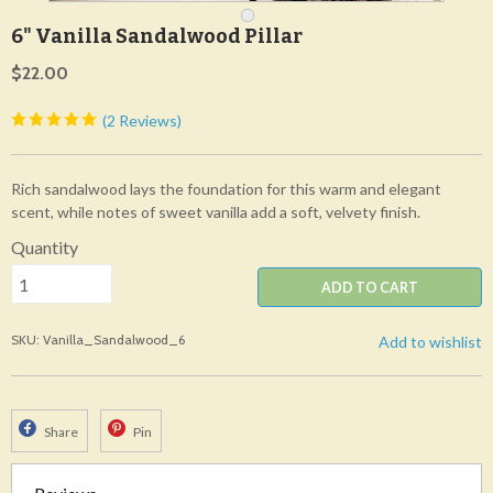
6" Vanilla Sandalwood Pillar
$22.00
(2 Reviews)
Rich sandalwood lays the foundation for this warm and elegant
scent, while notes of sweet vanilla add a soft, velvety finish.
Quantity
ADD TO CART
SKU: Vanilla_Sandalwood_6
Add to wishlist
Share
Pin