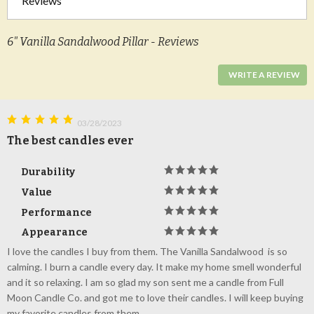
Reviews
6" Vanilla Sandalwood Pillar - Reviews
WRITE A REVIEW
03/28/2023
The best candles ever
Durability
Value
Performance
Appearance
I love the candles I buy from them. The Vanilla Sandalwood is so
calming. I burn a candle every day. It make my home smell wonderful
and it so relaxing. I am so glad my son sent me a candle from Full
Moon Candle Co. and got me to love their candles. I will keep buying
my favorite candles from them.