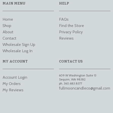
MAIN MENU
HELP
Home
FAQs
Shop
Find the Store
About
Privacy Policy
Contact
Reviews
Wholesale Sign Up
Wholesale Log In
MY ACCOUNT
CONTACT US
609 W Washington Suite 13
Account Login
Sequim
,
WA
98382
My Orders
ph. 360.683.8377
fullmooncandleco@gmail.com
My Reviews