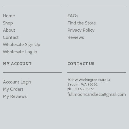
Home
FAQs
Shop
Find the Store
About
Privacy Policy
Contact
Reviews
Wholesale Sign Up
Wholesale Log In
MY ACCOUNT
CONTACT US
609 W Washington Suite 13
Account Login
Sequim
,
WA
98382
My Orders
ph. 360.683.8377
fullmooncandleco@gmail.com
My Reviews