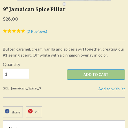
9" Jamaican Spice Pillar
$28.00
(2 Reviews)
Butter, caramel, cream, vanilla and spices swirl together, creating our
#1 selling scent. Off white with a cinnamon overlay in color.
Quantity
ADD TO CART
SKU: Jamaican_Spice_9
Add to wishlist
Share
Pin