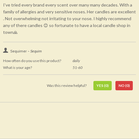
I’ve tried every brand every scent over many many decades. With a
family of allergies and very sensitive noses. Her candles are excellent
. Not overwhelming not irritating to your nose. I highly recommend
any of there candles 😊 so fortunate to have a local candle shop in
town🙏
Sequimer -
Sequim
How often do you use this product?
daily
What is your age?
51-60
Was this review helpful?
YES
(0)
NO
(0)