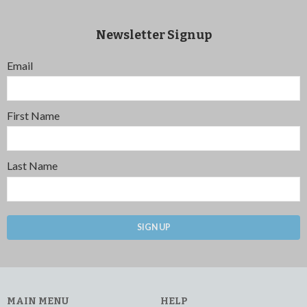
Newsletter Signup
Email
First Name
Last Name
SIGN UP
MAIN MENU
HELP