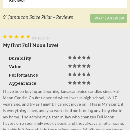
Reviews
9" Jamaican Spice Pillar - Reviews
WRITE A REVIEW
03/15/2017
My first Full Moon love!
Durability
Value
Performance
Appearance
I have been buying and burning Jamaican Spice candles since Full
Moon Candle Co first opened when I was in high school, 16-17
years ago, and try as I might, I cannot move on. This is MY scent, it
is everything I love, and you won't find me burning anything else in
my home. I so admire my sister-in-law who changes Full Moon
flavors on a seemingly weekly basis, and they always smell amazing,
but this is it for me! It is the perfect, never-fail gift because there