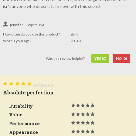
isn't anyone who doesn't fall in love with this scent!
Jennifer -
Sequim, WA
How often do you use this product?
daily
What is your age?
31-40
Was this review helpful?
YES
(0)
NO
(0)
02/12/2024
Absolute perfection
Durability
Value
Performance
Appearance