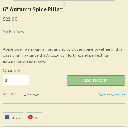
6" Autumn Spice Pillar
$22.00
No Reviews
Apple cider, warm cinnamon, and spicy cloves come together in this
classic fall fragrance that's cozy, comforting, and perfect for
autumn.Brick red in color
Quantity
ADD TO CART
SKU: Autumn_Spice_6
Add to wishlist
Share
Pin