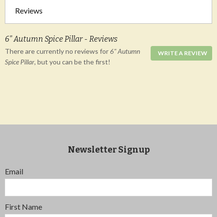
Reviews
6" Autumn Spice Pillar - Reviews
There are currently no reviews for
6" Autumn
WRITE A REVIEW
Spice Pillar
, but you can be the first!
Newsletter Signup
Email
First Name