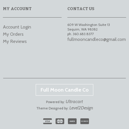
MY ACCOUNT
CONTACT US
609 W Washington Suite 13
Account Login
Sequim
,
WA
98382
My Orders
ph. 360.683.8377
fullmooncandleco@gmail.com
My Reviews
Full Moon Candle Co
Ultracart
Powered by:
Level2Design
Theme Designed by: