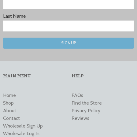
Last Name
SIGN UP
MAIN MENU
HELP
Home
FAQs
Shop
Find the Store
About
Privacy Policy
Contact
Reviews
Wholesale Sign Up
Wholesale Log In