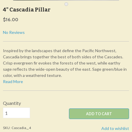
4" Cascadia Pillar
$16.00
No Reviews
Inspired by the landscapes that define the Pacific Northwest,
Cascadia brings together the best of both sides of the Cascades.
Crisp evergreen fir evokes the forests of the west, while earthy
sage reflects the wide-open beauty of the east. Sage green/blue in
color, with a weathered texture.
Read More
Quantity
ADD TO CART
SKU: Cascadia_4
Add to wishlist