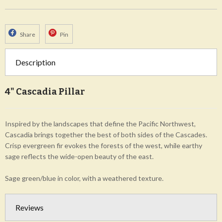
Share
Pin
Description
4" Cascadia Pillar
Inspired by the landscapes that define the Pacific Northwest,
Cascadia brings together the best of both sides of the Cascades.
Crisp evergreen fir evokes the forests of the west, while earthy
sage reflects the wide-open beauty of the east.
Sage green/blue in color, with a weathered texture.
Reviews