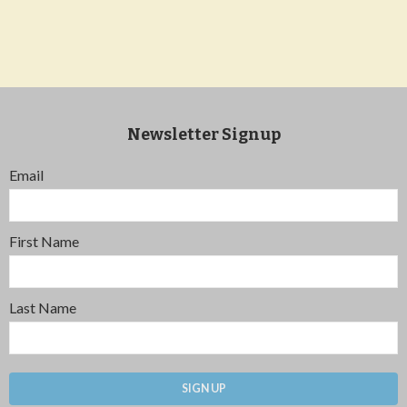
Newsletter Signup
Email
First Name
Last Name
SIGN UP