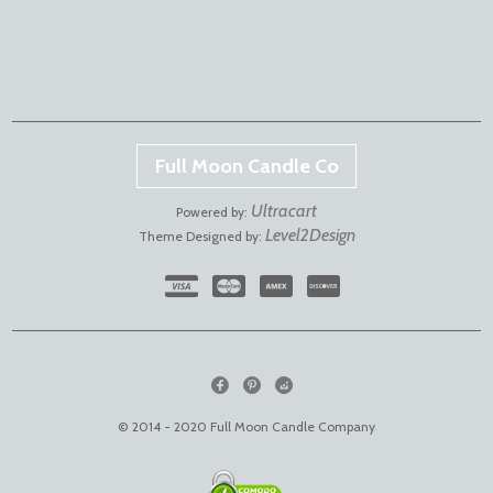
Full Moon Candle Co
Ultracart
Powered by:
Level2Design
Theme Designed by:
© 2014 - 2020 Full Moon Candle Company