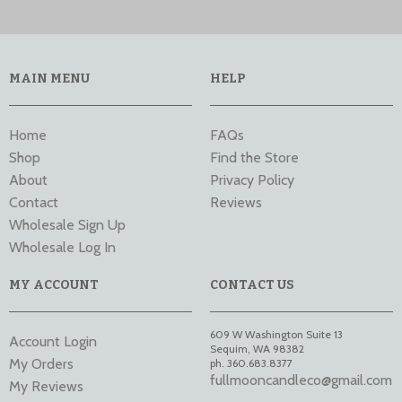
MAIN MENU
HELP
Home
FAQs
Shop
Find the Store
About
Privacy Policy
Contact
Reviews
Wholesale Sign Up
Wholesale Log In
MY ACCOUNT
CONTACT US
609 W Washington Suite 13
Account Login
Sequim
,
WA
98382
My Orders
ph. 360.683.8377
fullmooncandleco@gmail.com
My Reviews