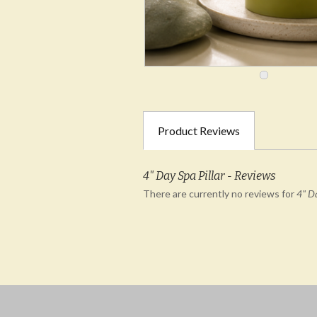
Product Reviews
4" Day Spa Pillar - Reviews
There are currently no reviews for
4" Da