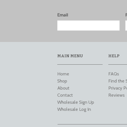
Email
MAIN MENU
HELP
Home
FAQs
Shop
Find the 
About
Privacy P
Contact
Reviews
Wholesale Sign Up
Wholesale Log In