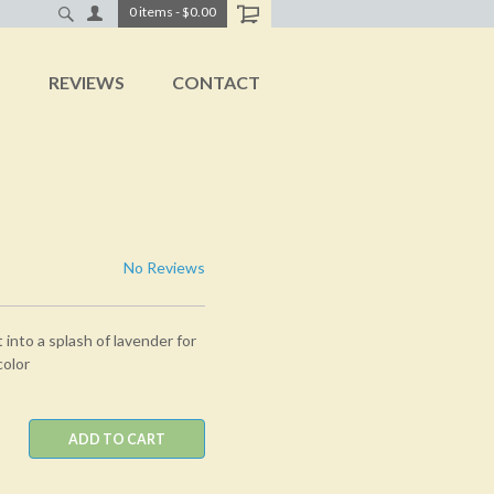
0
items
-
$0.00
T
REVIEWS
CONTACT
No Reviews
nto a splash of lavender for
color
ADD TO CART