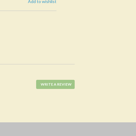
Add to wishlist
WRITE A REVIEW