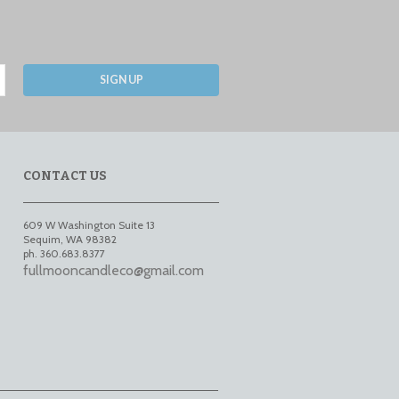
SIGN UP
CONTACT US
609 W Washington Suite 13
Sequim
,
WA
98382
ph. 360.683.8377
fullmooncandleco@gmail.com