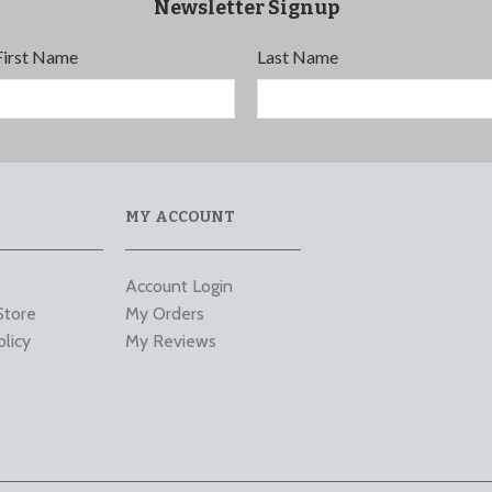
Newsletter Signup
First Name
Last Name
MY ACCOUNT
Account Login
Store
My Orders
olicy
My Reviews