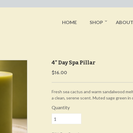
HOME
SHOP
ABOU
4" Day Spa Pillar
$16.00
Fresh sea cactus and warm sandalwood melt i
a clean, serene scent. Muted sage green in 
Quantity