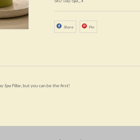
SKU: Day-Spa_4
Share
Pin
y Spa Pillar
, but you can be the first!