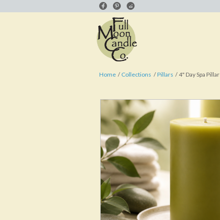
Home
Collections
Pillars
4" Day Spa Pillar