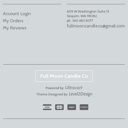
609 W Washington Suite 13
Account Login
Sequim
,
WA
98382
My Orders
ph. 360.683.8377
fullmooncandleco@gmail.com
My Reviews
Full Moon Candle Co
Ultracart
Powered by:
Level2Design
Theme Designed by: