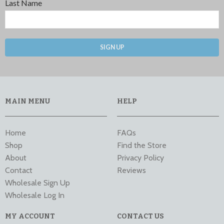
Last Name
SIGN UP
MAIN MENU
HELP
Home
FAQs
Shop
Find the Store
About
Privacy Policy
Contact
Reviews
Wholesale Sign Up
Wholesale Log In
MY ACCOUNT
CONTACT US