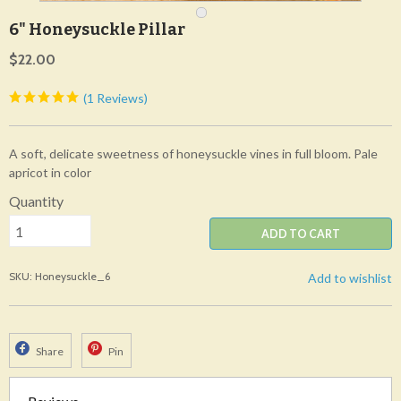
6" Honeysuckle Pillar
$22.00
(1 Reviews)
A soft, delicate sweetness of honeysuckle vines in full bloom. Pale
apricot in color
Quantity
ADD TO CART
SKU: Honeysuckle_6
Add to wishlist
Share
Pin