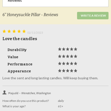
Reviews
6" Honeysuckle Pillar - Reviews
WRITE A REVIEW
02/11/2023
Love the candles
Durability
Value
Performance
Appearance
Love the sent and long lasting candles. Will keep buying them.
Majudd -
Wenatchee, Washington
How often do you use this product?
daily
What is your age?
61+