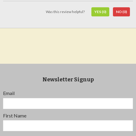
Was this review helpful?
YES
(0)
NO
(0)
Newsletter Signup
Email
First Name