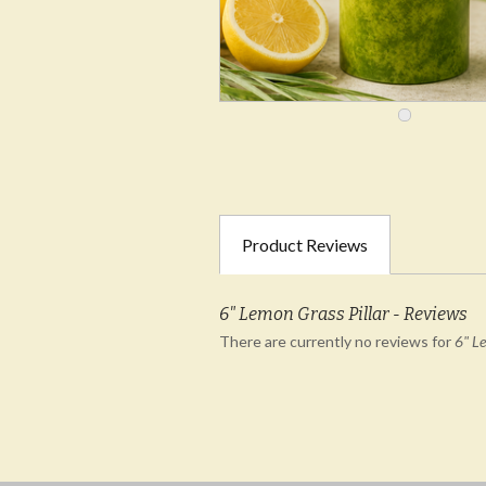
Product Reviews
6" Lemon Grass Pillar - Reviews
There are currently no reviews for
6" Le