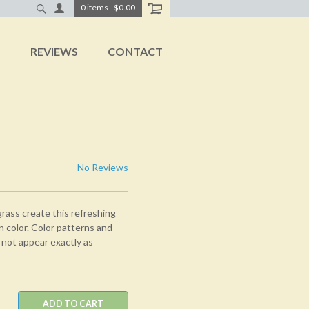
0
items
-
$0.00
T
REVIEWS
CONTACT
No Reviews
rass create this refreshing
n color. Color patterns and
 not appear exactly as
ADD TO CART