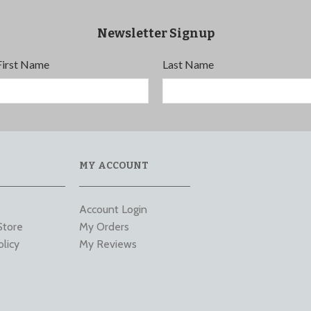
Newsletter Signup
First Name
Last Name
MY ACCOUNT
Account Login
Store
My Orders
olicy
My Reviews