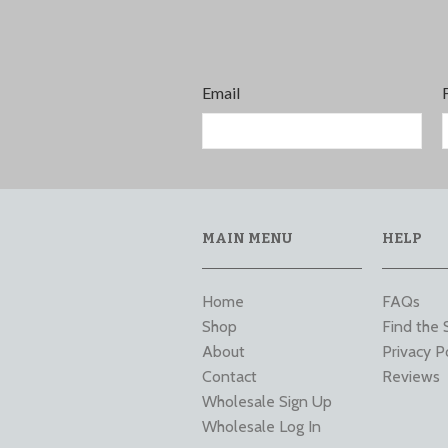
Email
MAIN MENU
HELP
Home
FAQs
Shop
Find the 
About
Privacy P
Contact
Reviews
Wholesale Sign Up
Wholesale Log In