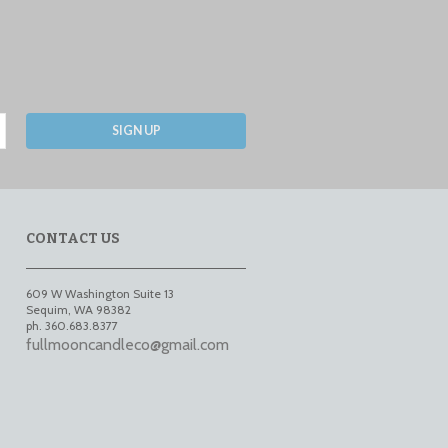
SIGN UP
CONTACT US
609 W Washington Suite 13
Sequim
,
WA
98382
ph. 360.683.8377
fullmooncandleco@gmail.com