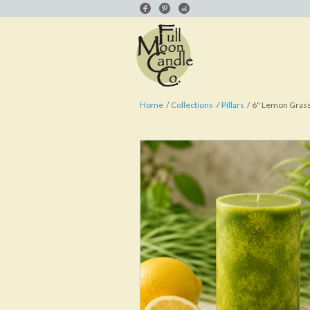
Home
Collections
Pillars
6" Lemon Grass 