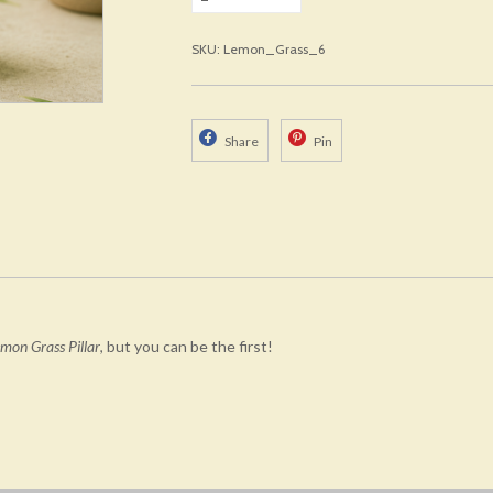
SKU: Lemon_Grass_6
Share
Pin
mon Grass Pillar
, but you can be the first!