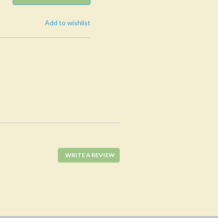
Add to wishlist
WRITE A REVIEW