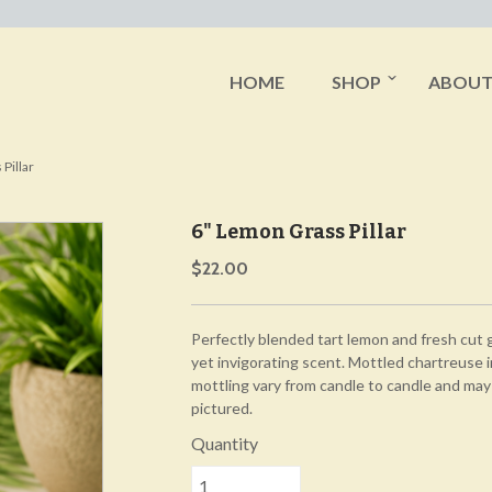
HOME
SHOP
ABOU
Pillar
6" Lemon Grass Pillar
$22.00
Perfectly blended tart lemon and fresh cut g
yet invigorating scent. Mottled chartreuse i
mottling vary from candle to candle and may
pictured.
Quantity