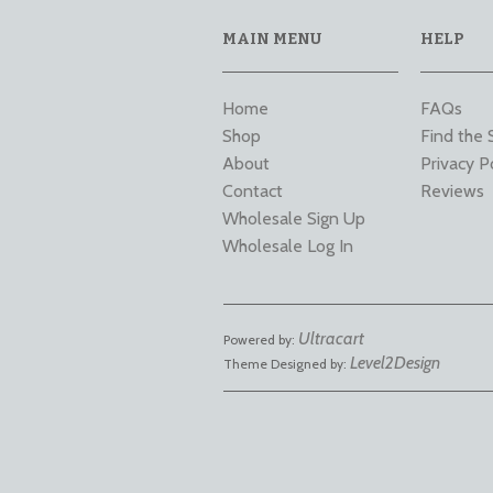
MAIN MENU
HELP
Home
FAQs
Shop
Find the 
About
Privacy P
Contact
Reviews
Wholesale Sign Up
Wholesale Log In
Ultracart
Powered by:
Level2Design
Theme Designed by: