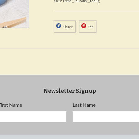
SKU: Fresh_laundry_tealig
Share
Pin
Newsletter Signup
First Name
Last Name