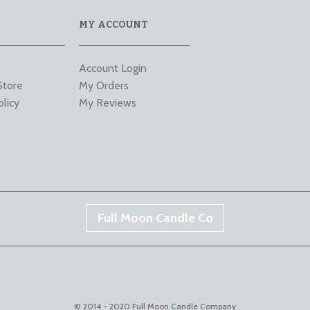
MY ACCOUNT
Account Login
Store
My Orders
olicy
My Reviews
Full Moon Candle Co
© 2014 - 2020 Full Moon Candle Company