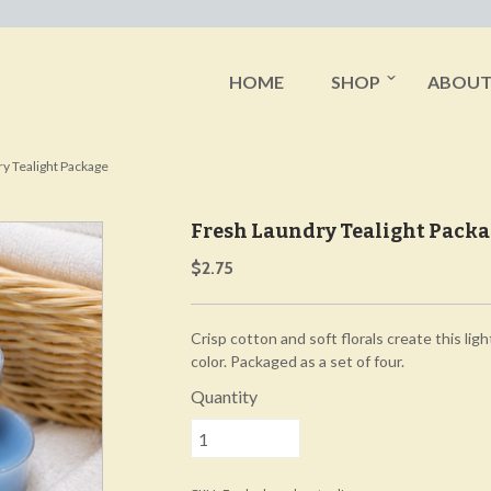
HOME
SHOP
ABOU
y Tealight Package
Fresh Laundry Tealight Pack
$2.75
Crisp cotton and soft florals create this light
color. Packaged as a set of four.
Quantity