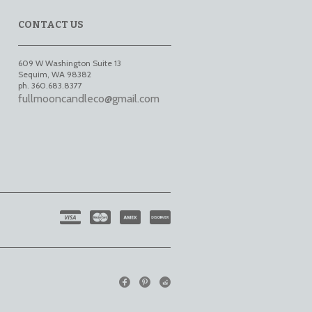
CONTACT US
609 W Washington Suite 13
Sequim
,
WA
98382
ph. 360.683.8377
fullmooncandleco@gmail.com