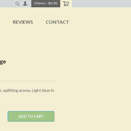
0
items
-
$0.00
T
REVIEWS
CONTACT
age
, uplifting aroma. Light blue in
ADD TO CART