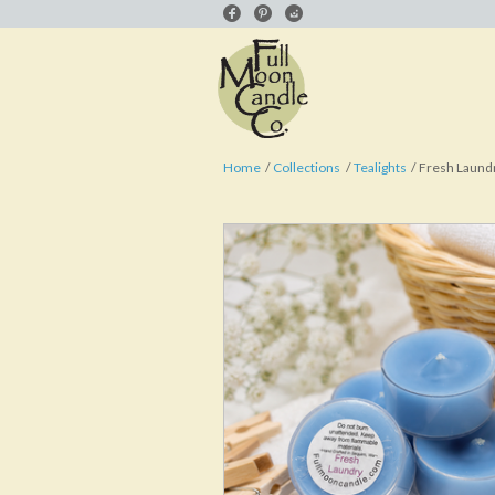
Home
Collections
Tealights
Fresh Laundr