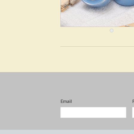
Email