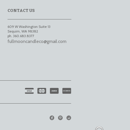
CONTACT US
609 W Washington Suite 13
Sequim
,
WA
98382
ph. 360.683.8377
fullmooncandleco@gmail.com