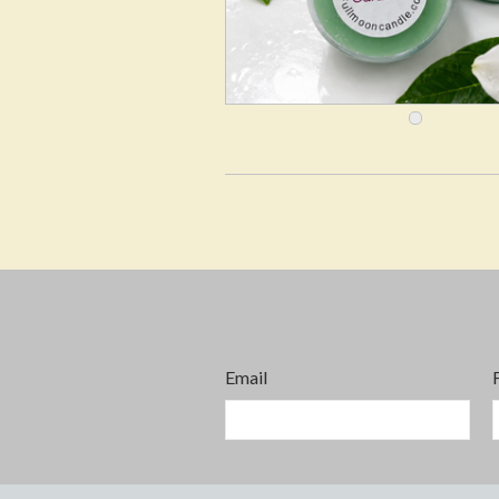
Email