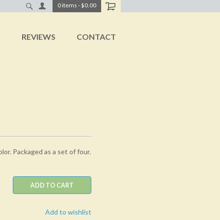
0
items
-
$0.00
T
REVIEWS
CONTACT
olor. Packaged as a set of four.
ADD TO CART
Add to wishlist