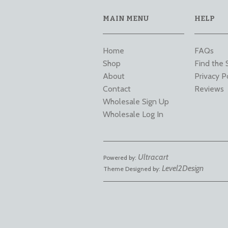
MAIN MENU
HELP
Home
FAQs
Shop
Find the 
About
Privacy P
Contact
Reviews
Wholesale Sign Up
Wholesale Log In
Ultracart
Powered by:
Level2Design
Theme Designed by: