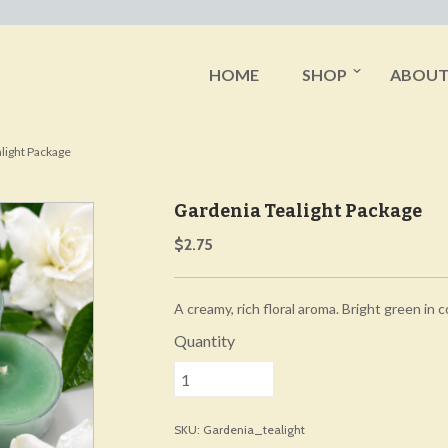
HOME
SHOP
ABOU
light Package
Gardenia Tealight Package
$2.75
A creamy, rich floral aroma. Bright green in c
Quantity
SKU: Gardenia_tealight