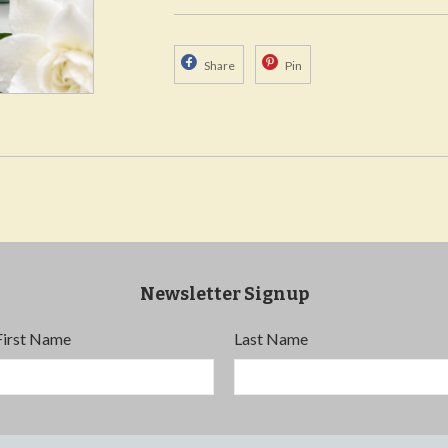
Share
Pin
Newsletter Signup
First Name
Last Name