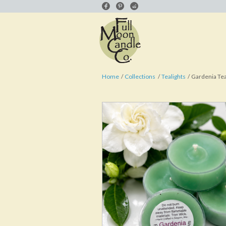
Home
Collections
Tealights
Gardenia Tea