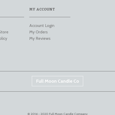
MY ACCOUNT
Account Login
Store
My Orders
olicy
My Reviews
Full Moon Candle Co
© 2014 - 2020 Full Moon Candle Company