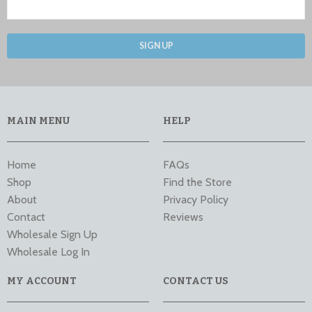
SIGN UP
MAIN MENU
HELP
Home
FAQs
Shop
Find the Store
About
Privacy Policy
Contact
Reviews
Wholesale Sign Up
Wholesale Log In
MY ACCOUNT
CONTACT US