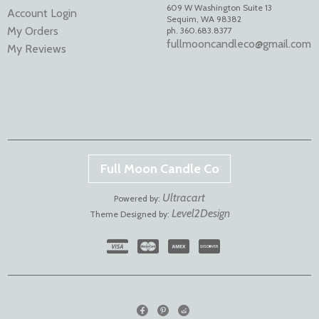
609 W Washington Suite 13
Account Login
Sequim
,
WA
98382
My Orders
ph. 360.683.8377
fullmooncandleco@gmail.com
My Reviews
Full Moon Candle Co
Ultracart
Powered by:
Level2Design
Theme Designed by: