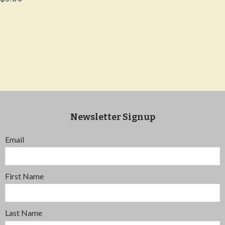
Newsletter Signup
Email
First Name
Last Name