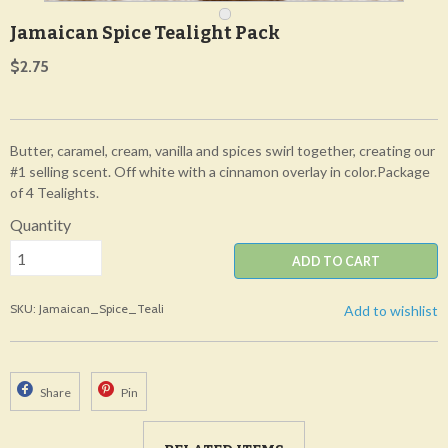
Jamaican Spice Tealight Pack
$2.75
Butter, caramel, cream, vanilla and spices swirl together, creating our
#1 selling scent. Off white with a cinnamon overlay in color.Package
of 4 Tealights.
Quantity
ADD TO CART
SKU: Jamaican_Spice_Teali
Add to wishlist
Share
Pin