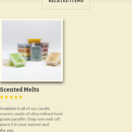
RELATED ITEMS
Scented Melts
Available in all of our candle
scents; made of ultra refined food
grade paraffin. Snap one melt off,
place it in your warmer and
$5.00