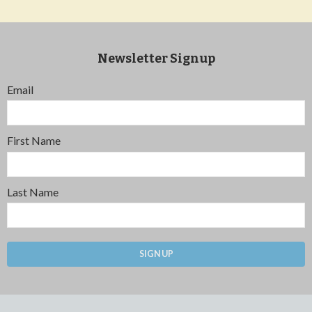
Newsletter Signup
Email
First Name
Last Name
SIGN UP