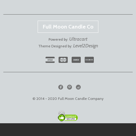
Full Moon Candle Co
Ultracart
Powered by:
Level2Design
Theme Designed by:
© 2014 - 2020 Full Moon Candle Company