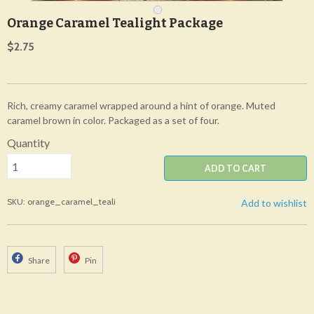
Orange Caramel Tealight Package
$2.75
Rich, creamy caramel wrapped around a hint of orange. Muted
caramel brown in color. Packaged as a set of four.
Quantity
ADD TO CART
SKU: orange_caramel_teali
Add to wishlist
Share
Pin