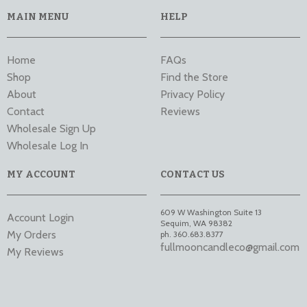
MAIN MENU
HELP
Home
FAQs
Shop
Find the Store
About
Privacy Policy
Contact
Reviews
Wholesale Sign Up
Wholesale Log In
MY ACCOUNT
CONTACT US
609 W Washington Suite 13
Account Login
Sequim
,
WA
98382
My Orders
ph. 360.683.8377
fullmooncandleco@gmail.com
My Reviews