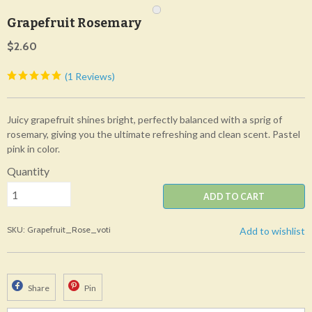
Grapefruit Rosemary
$2.60
(1 Reviews)
Juicy grapefruit shines bright, perfectly balanced with a sprig of
rosemary, giving you the ultimate refreshing and clean scent. Pastel
pink in color.
Quantity
ADD TO CART
SKU: Grapefruit_Rose_voti
Add to wishlist
Share
Pin