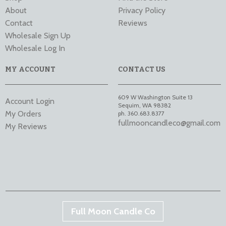
About
Privacy Policy
Contact
Reviews
Wholesale Sign Up
Wholesale Log In
MY ACCOUNT
CONTACT US
609 W Washington Suite 13
Account Login
Sequim
,
WA
98382
My Orders
ph. 360.683.8377
fullmooncandleco@gmail.com
My Reviews
Full Moon Candle Co