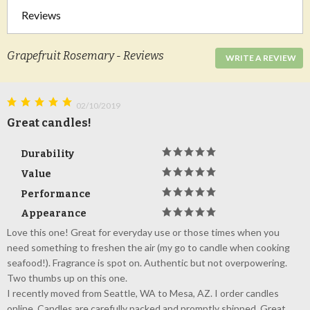
Reviews
Grapefruit Rosemary - Reviews
WRITE A REVIEW
02/10/2019
Great candles!
Durability
Value
Performance
Appearance
Love this one! Great for everyday use or those times when you
need something to freshen the air (my go to candle when cooking
seafood!). Fragrance is spot on. Authentic but not overpowering.
Two thumbs up on this one.
I recently moved from Seattle, WA to Mesa, AZ. I order candles
online. Candles are carefully packed and promptly shipped. Great