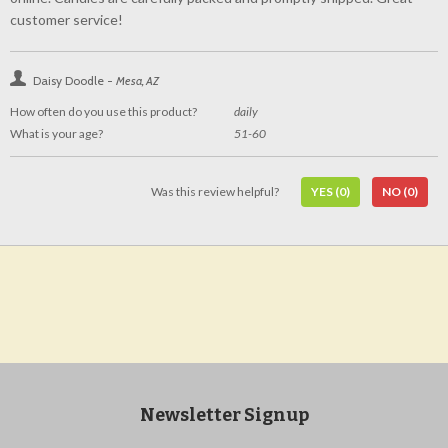
customer service!
Daisy Doodle -
Mesa, AZ
How often do you use this product?
daily
What is your age?
51-60
Was this review helpful?
YES
(0)
NO
(0)
Newsletter Signup