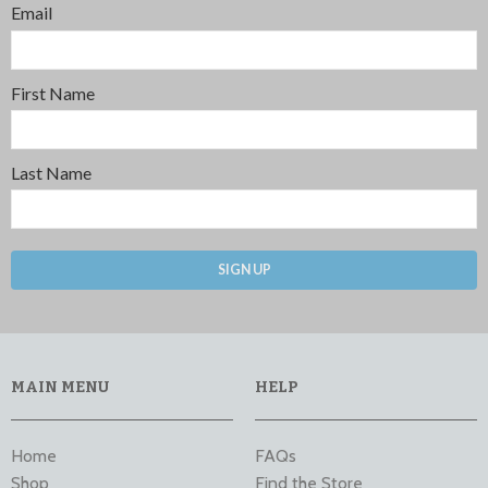
Email
First Name
Last Name
SIGN UP
MAIN MENU
HELP
Home
FAQs
Shop
Find the Store