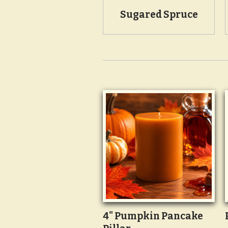
Sugared Spruce
4" Pumpkin Pancake