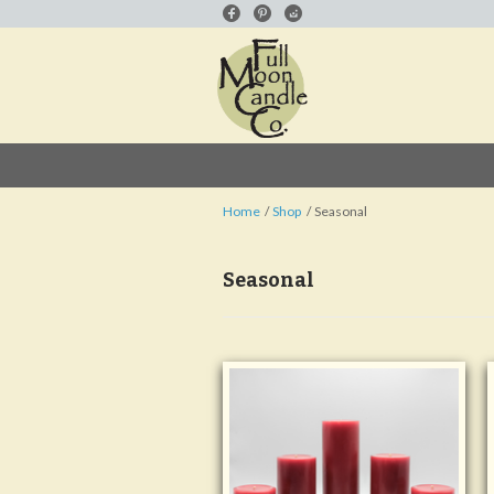
Home
Shop
Seasonal
Seasonal