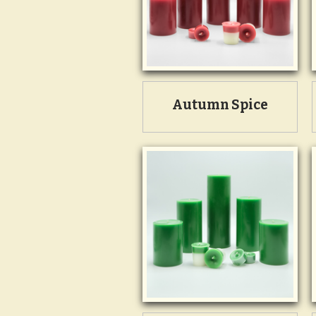
Autumn Spice