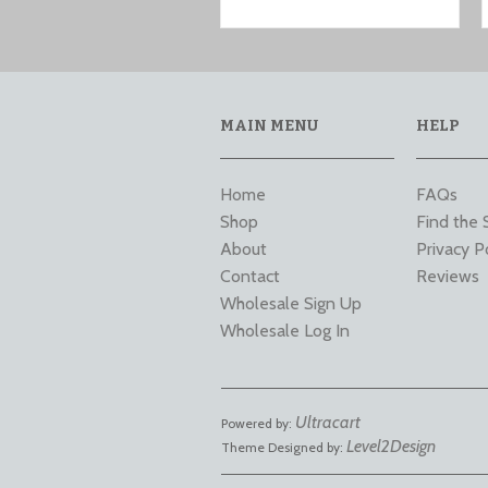
MAIN MENU
HELP
Home
FAQs
Shop
Find the 
About
Privacy P
Contact
Reviews
Wholesale Sign Up
Wholesale Log In
Ultracart
Powered by:
Level2Design
Theme Designed by: