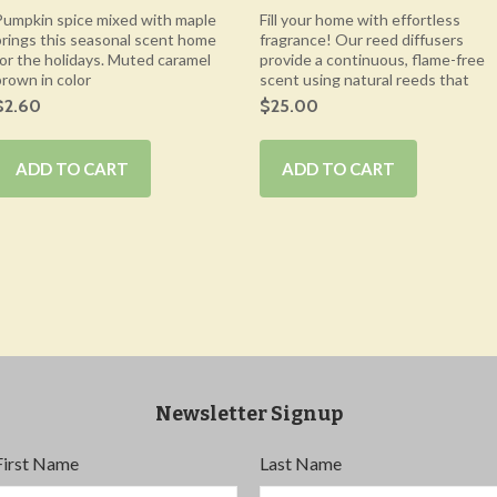
Pumpkin spice mixed with maple
Fill your home with effortless
brings this seasonal scent home
fragrance! Our reed diffusers
for the holidays. Muted caramel
provide a continuous, flame-free
brown in color
scent using natural reeds that
$2.60
$25.00
ADD TO CART
ADD TO CART
Newsletter Signup
First Name
Last Name