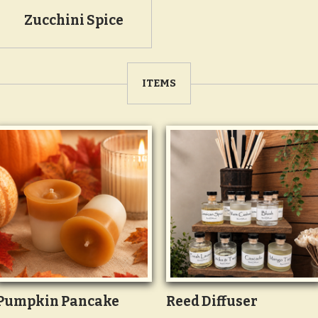
Zucchini Spice
ITEMS
Pumpkin Pancake
Reed Diffuser