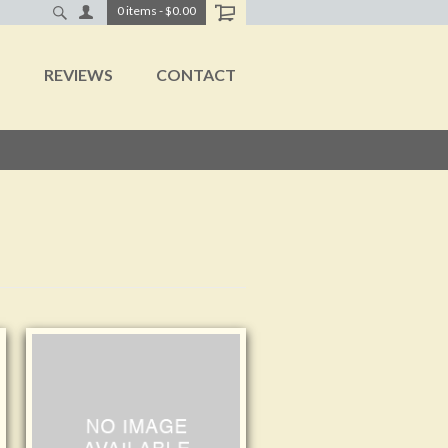
0
items
-
$0.00
T
REVIEWS
CONTACT