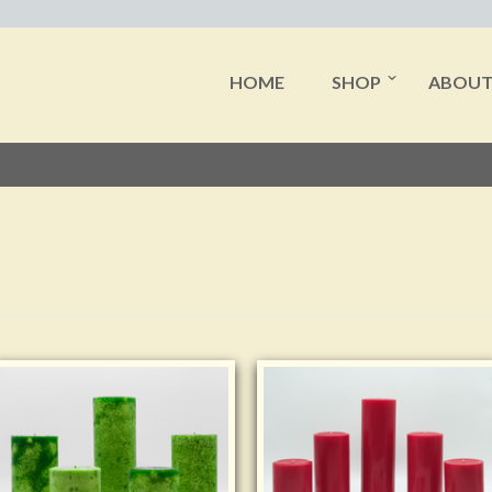
HOME
SHOP
ABOU