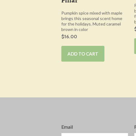
Pillar
Pumpkin spice mixed with maple
brings this seasonal scent home
for the holidays. Muted caramel
brown in color
$16.00
ADD TO CART
Email