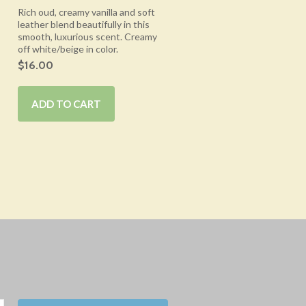
Rich oud, creamy vanilla and soft
leather blend beautifully in this
smooth, luxurious scent. Creamy
off white/beige in color.
$16.00
ADD TO CART