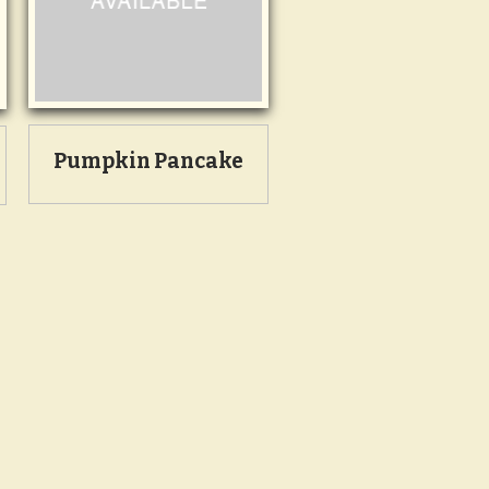
Pumpkin Pancake