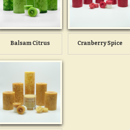
Balsam Citrus
Cranberry Spice