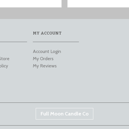
MY ACCOUNT
Account Login
Store
My Orders
olicy
My Reviews
Full Moon Candle Co