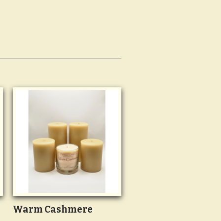
Warm Cashmere