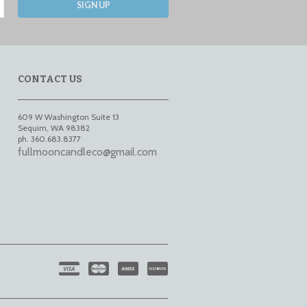
SIGN UP
CONTACT US
609 W Washington Suite 13
Sequim
,
WA
98382
ph. 360.683.8377
fullmooncandleco@gmail.com