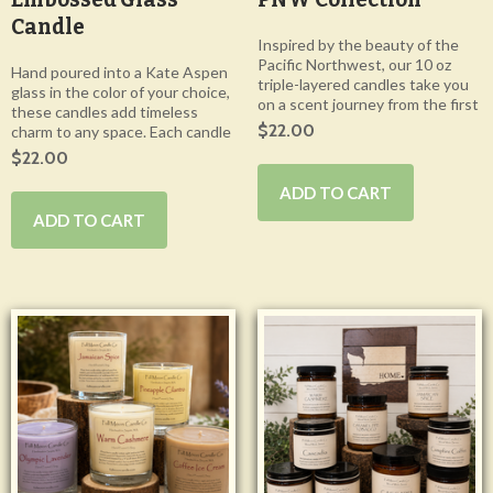
Candle
Inspired by the beauty of the
Pacific Northwest, our 10 oz
Hand poured into a Kate Aspen
triple-layered candles take you
glass in the color of your choice,
on a scent journey from the first
these candles add timeless
$22.00
charm to any space. Each candle
$22.00
ADD TO CART
ADD TO CART