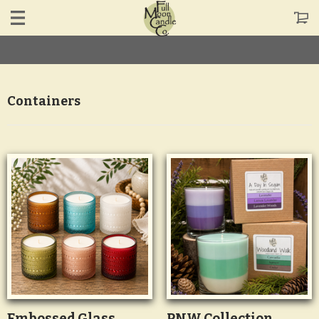
Containers
Embossed Glass
PNW Collection