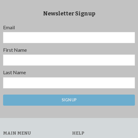
Newsletter Signup
Email
First Name
Last Name
SIGN UP
MAIN MENU
HELP