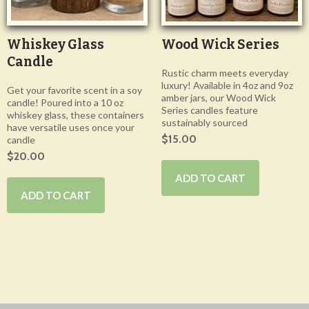
Whiskey Glass
Wood Wick Series
Candle
Rustic charm meets everyday
luxury! Available in 4oz and 9oz
Get your favorite scent in a soy
amber jars, our Wood Wick
candle! Poured into a 10 oz
Series candles feature
whiskey glass, these containers
sustainably sourced
have versatile uses once your
$15.00
candle
$20.00
ADD TO CART
ADD TO CART