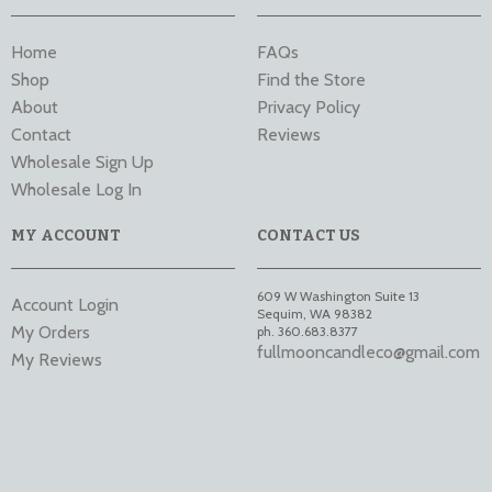
Home
FAQs
Shop
Find the Store
About
Privacy Policy
Contact
Reviews
Wholesale Sign Up
Wholesale Log In
MY ACCOUNT
CONTACT US
609 W Washington Suite 13
Account Login
Sequim
,
WA
98382
My Orders
ph. 360.683.8377
fullmooncandleco@gmail.com
My Reviews